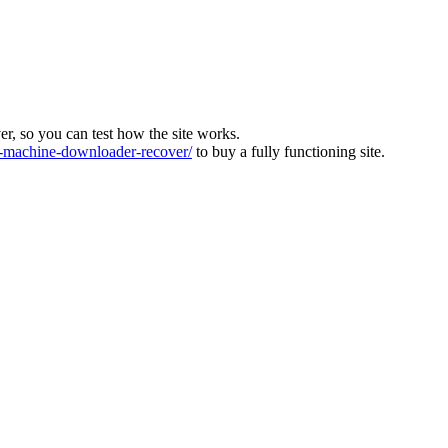
ver, so you can test how the site works.
machine-downloader-recover/
to buy a fully functioning site.