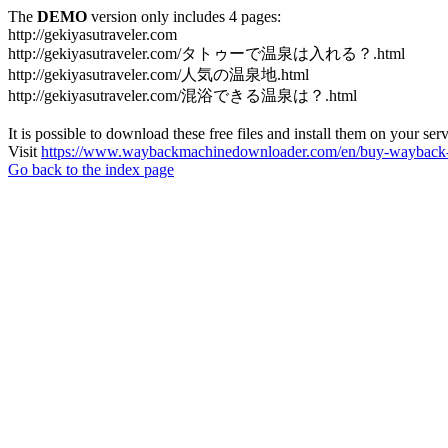
The
DEMO
version only includes 4 pages:
http://gekiyasutraveler.com
http://gekiyasutraveler.com/タトゥーで温泉は入れる？.html
http://gekiyasutraveler.com/人気の温泉地.html
http://gekiyasutraveler.com/混浴できる温泉は？.html
It is possible to download these free files and install them on your ser
Visit
https://www.waybackmachinedownloader.com/en/buy-wayback-
Go back to the index page